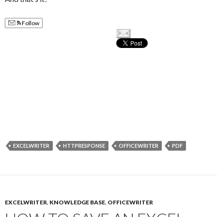
Follow
EXCELWRITER
HTTPRESPONSE
OFFICEWRITER
PDF
EXCELWRITER
,
KNOWLEDGE BASE
,
OFFICEWRITER