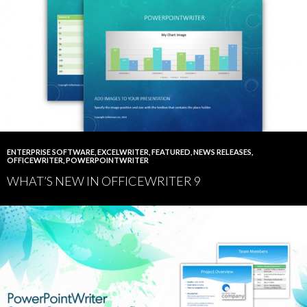
ENTERPRISE SOFTWARE
,
EXCELWRITER
,
FEATURED
,
NEWS RELEASES
,
OFFICEWRITER
,
POWERPOINTWRITER
WHAT’S NEW IN OFFICEWRITER 9