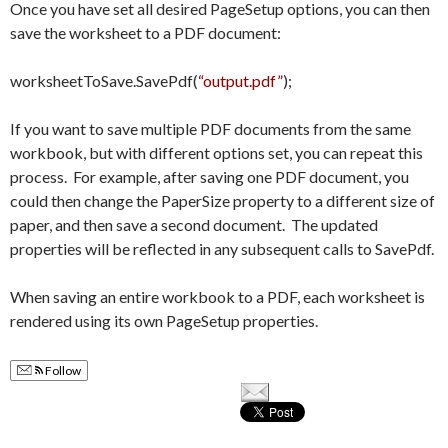
Once you have set all desired PageSetup options, you can then
save the worksheet to a PDF document:
worksheetToSave.SavePdf(
“output.pdf”
);
If you want to save multiple PDF documents from the same
workbook, but with different options set, you can repeat this
process. For example, after saving one PDF document, you
could then change the PaperSize property to a different size of
paper, and then save a second document. The updated
properties will be reflected in any subsequent calls to SavePdf.
When saving an entire workbook to a PDF, each worksheet is
rendered using its own PageSetup properties.
Follow