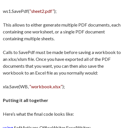
ws1.SavePdf(
“sheet2.pdf”
);
This allows to either generate multiple PDF documents, each
containing one worksheet, or a single PDF document
containing multiple sheets.
Calls to SavePdf must be made before saving a workbook to
an xlsx/xlsm file. Once you have exported all of the PDF
documents that you want, you can then also save the
workbook to an Excel file as you normally would:
xla.Save(WB,
“workbook.xlsx”
);
Putting it all together
Here’s what the final code looks like:
using
SoftArtisans.OfficeWriter.ExcelWriter;