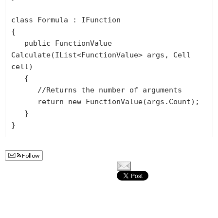
class Formula : IFunction

{

   public FunctionValue 
Calculate(IList<FunctionValue> args, Cell 
cell)

   {

      //Returns the number of arguments

      return new FunctionValue(args.Count);

   }

Follow