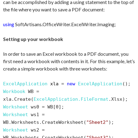
can be accomplished by adding a using statement to the top of
the file where you want to save a PDF document:
using
SoftArtisans.OfficeWriter.ExcelWriter.Imaging;
Setting up your workbook
In order to save an Excel workbook to a PDF document, you
first need a workbook with contents in it. For this example, let’s
create a simple workbook with three worksheets:
ExcelApplication
xla
=
new
ExcelApplication
();
Workbook
WB =
xla.Create(
ExcelApplication.FileFormat
.Xlsx);
Worksheet
ws0 = WB[0];
Worksheet
ws1 =
WB.Worksheets.CreateWorksheet(
"Sheet2"
);
Worksheet
ws2 =
WB.Worksheets.CreateWorksheet(
"Sheet3"
);