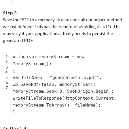
Step 3:
Save the PDF to a memory stream and call our helper method
we just defined. This has the benefit of avoiding disk IO. This
may vary if your application actually needs to persist the
generated PDF.
1
using
(
var
memoryStream =
new
2
MemoryStream())
3
{
4
5
var
fileName =
"generatedfile.pdf"
;
6
wb.SavePdf(
false
, memoryStream);
7
memoryStream.Seek(0, SeekOrigin.Begin);
WriteFileToResponse(HttpContext.Current,
memoryStream.ToArray(), fileName);
}
And that’s it!