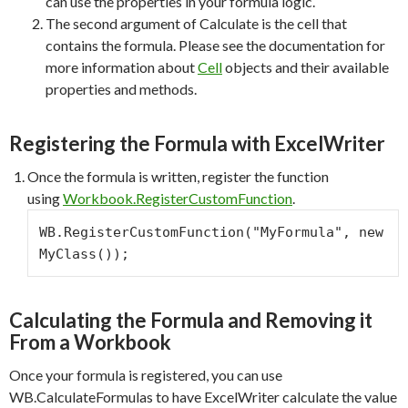
can use the properties in your formula logic.
The second argument of Calculate is the cell that
contains the formula. Please see the documentation for
more information about
Cell
objects and their available
properties and methods.
Registering the Formula with ExcelWriter
Once the formula is written, register the function
using
Workbook.RegisterCustomFunction
.
WB.RegisterCustomFunction("MyFormula", new 
MyClass());
Calculating the Formula and Removing it
From a Workbook
Once your formula is registered, you can use
WB.CalculateFormulas to have ExcelWriter calculate the value