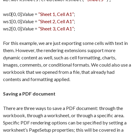
ws0[0, 0].Value =
“Sheet 1, Cell A1”
;
ws1[0, 0].Value =
“Sheet 2, Cell A1”
;
ws2[0, 0].Value =
“Sheet 3, Cell A1”
;
For this example, we are just exporting some cells with text in
them. However, the rendering extensions support more
dynamic content as well, such as cell formatting, charts,
images, comments, or conditional formats. We could also use a
workbook that we opened from a file, that already had
contents and formatting applied.
Saving a PDF document
There are three ways to save a PDF document: through the
workbook, through a worksheet, or through a specific area.
Specific PDF rendering options can be specified by setting a
worksheet’s PageSetup properties; this will be covered in a