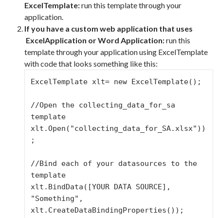
ExcelTemplate:
run this template through your
application.
If you have a custom web application that uses
ExcelApplication or Word Application
:
run this
template through your application using ExcelTemplate
with code that looks something like this:
ExcelTemplate xlt= new ExcelTemplate();

//Open the collecting_data_for_sa 
template

xlt.Open("collecting_data_for_SA.xlsx"))
;

//Bind each of your datasources to the 
template

xlt.BindData([YOUR DATA SOURCE], 
"Something", 
xlt.CreateDataBindingProperties());
