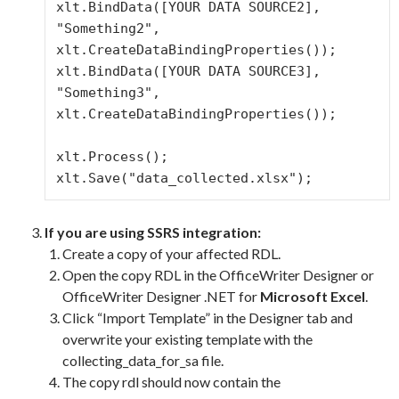
xlt.BindData([YOUR DATA SOURCE2], 
"Something2", 
xlt.CreateDataBindingProperties());

xlt.BindData([YOUR DATA SOURCE3], 
"Something3", 
xlt.CreateDataBindingProperties());

xlt.Process();

xlt.Save("data_collected.xlsx");
If you are using SSRS integration:
Create a copy of your affected RDL.
Open the copy RDL in the OfficeWriter Designer or
OfficeWriter Designer .NET for
Microsoft Excel
.
Click “Import Template” in the Designer tab and
overwrite your existing template with the
collecting_data_for_sa file.
The copy rdl should now contain the