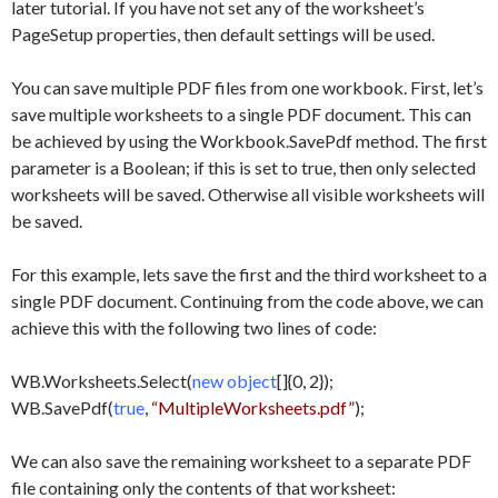
later tutorial. If you have not set any of the worksheet’s
PageSetup properties, then default settings will be used.
You can save multiple PDF files from one workbook. First, let’s
save multiple worksheets to a single PDF document. This can
be achieved by using the Workbook.SavePdf method. The first
parameter is a Boolean; if this is set to true, then only selected
worksheets will be saved. Otherwise all visible worksheets will
be saved.
For this example, lets save the first and the third worksheet to a
single PDF document. Continuing from the code above, we can
achieve this with the following two lines of code:
WB.Worksheets.Select(
new object
[]{0, 2});
WB.SavePdf(
true
,
“MultipleWorksheets.pdf”
);
We can also save the remaining worksheet to a separate PDF
file containing only the contents of that worksheet: