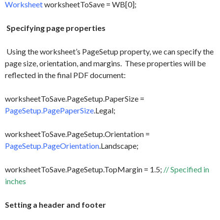
Worksheet
worksheetToSave = WB[0];
Specifying page properties
Using the worksheet’s PageSetup property, we can specify the
page size, orientation, and margins. These properties will be
reflected in the final PDF document:
worksheetToSave.PageSetup.PaperSize =
PageSetup.PagePaperSize
.Legal;
worksheetToSave.PageSetup.Orientation =
PageSetup.PageOrientation
.Landscape;
worksheetToSave.PageSetup.TopMargin = 1.5;
// Specified in
inches
Setting a header and footer