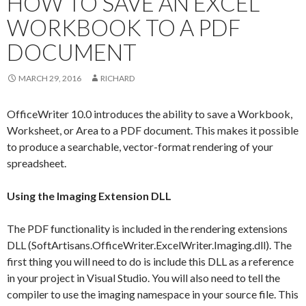
HOW TO SAVE AN EXCEL
WORKBOOK TO A PDF
DOCUMENT
MARCH 29, 2016
RICHARD
OfficeWriter 10.0 introduces the ability to save a Workbook,
Worksheet, or Area to a PDF document. This makes it possible
to produce a searchable, vector-format rendering of your
spreadsheet.
Using the Imaging Extension DLL
The PDF functionality is included in the rendering extensions
DLL (SoftArtisans.OfficeWriter.ExcelWriter.Imaging.dll). The
first thing you will need to do is include this DLL as a reference
in your project in Visual Studio. You will also need to tell the
compiler to use the imaging namespace in your source file. This