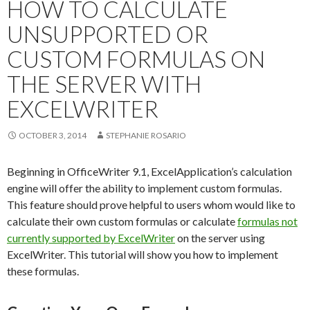
HOW TO CALCULATE
UNSUPPORTED OR
CUSTOM FORMULAS ON
THE SERVER WITH
EXCELWRITER
OCTOBER 3, 2014
STEPHANIE ROSARIO
Beginning in OfficeWriter 9.1, ExcelApplication’s calculation
engine will offer the ability to implement custom formulas.
This feature should prove helpful to users whom would like to
calculate their own custom formulas or calculate
formulas not
currently supported by ExcelWriter
on the server using
ExcelWriter. This tutorial will show you how to implement
these formulas.