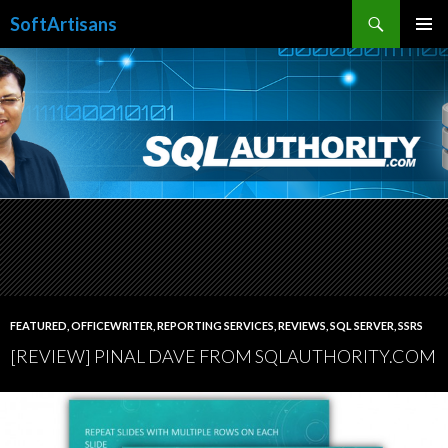
Search
SoftArtisans
SKIP
PRIMAR
TO
MENU
CONTENT
FEATURED
,
OFFICEWRITER
,
REPORTING SERVICES
,
REVIEWS
,
SQL SERVER
,
SSRS
[REVIEW] PINAL DAVE FROM SQLAUTHORITY.COM