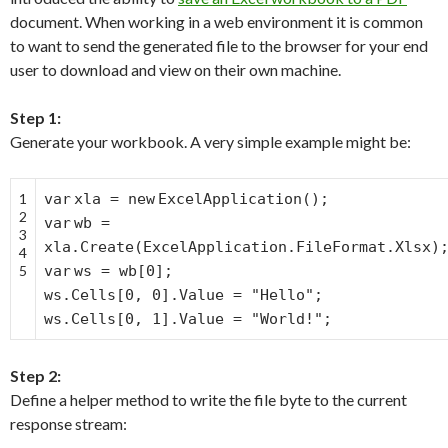
document. When working in a web environment it is common
to want to send the generated file to the browser for your end
user to download and view on their own machine.
Step 1:
Generate your workbook. A very simple example might be:
1
var
xla =
new
ExcelApplication();
2
var
wb =
3
xla.Create(ExcelApplication.FileFormat.Xlsx)
4
5
var
ws = wb[0];
ws.Cells[0, 0].Value =
"Hello"
;
ws.Cells[0, 1].Value =
"World!"
;
Step 2:
Define a helper method to write the file byte to the current
response stream: