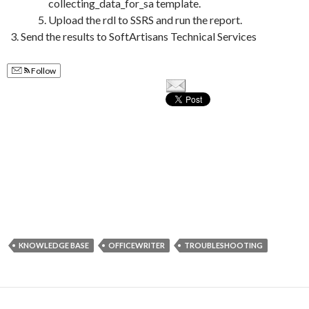
collecting_data_for_sa template.
Upload the rdl to SSRS and run the report.
Send the results to SoftArtisans Technical Services
Follow
KNOWLEDGE BASE
OFFICEWRITER
TROUBLESHOOTING