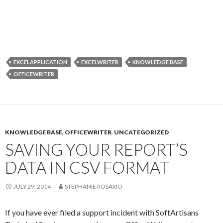
EXCELAPPLICATION
EXCELWRITER
KNOWLEDGE BASE
OFFICEWRITER
KNOWLEDGE BASE
,
OFFICEWRITER
,
UNCATEGORIZED
SAVING YOUR REPORT’S
DATA IN CSV FORMAT
JULY 29, 2014
STEPHANIE ROSARIO
If you have ever filed a support incident with SoftArtisans