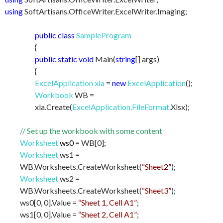
using
SoftArtisans.OfficeWriter.ExcelWriter.Imaging;
public class
SampleProgram
{
public static void
Main(
string
[] args)
{
ExcelApplication xla
=
new
ExcelApplication
();
Workbook
WB =
xla.Create(
ExcelApplication.FileFormat
.Xlsx);
// Set up the workbook with some content
Worksheet
ws0
= WB[0];
Worksheet
ws1 =
WB.Worksheets.CreateWorksheet(
“Sheet2”
);
Worksheet
ws2 =
WB.Worksheets.CreateWorksheet(
“Sheet3”
);
ws0[0, 0].Value =
“Sheet 1, Cell A1”
;
ws1[0, 0].Value =
“Sheet 2, Cell A1”
;