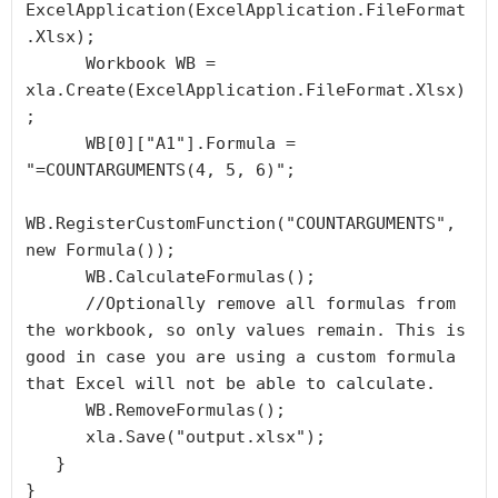
ExcelApplication(ExcelApplication.FileFormat
.Xlsx);

      Workbook WB = 
xla.Create(ExcelApplication.FileFormat.Xlsx)
;

      WB[0]["A1"].Formula = 
"=COUNTARGUMENTS(4, 5, 6)";

WB.RegisterCustomFunction("COUNTARGUMENTS", 
new Formula());

      WB.CalculateFormulas();

      //Optionally remove all formulas from 
the workbook, so only values remain. This is 
good in case you are using a custom formula 
that Excel will not be able to calculate.

      WB.RemoveFormulas();

      xla.Save("output.xlsx");

   }

}
