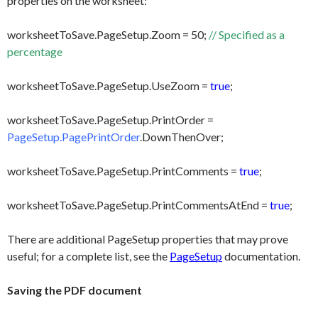
properties on the worksheet:
worksheetToSave.PageSetup.Zoom = 50;
// Specified as a
percentage
worksheetToSave.PageSetup.UseZoom =
true
;
worksheetToSave.PageSetup.PrintOrder =
PageSetup.PagePrintOrder
.DownThenOver;
worksheetToSave.PageSetup.PrintComments =
true
;
worksheetToSave.PageSetup.PrintCommentsAtEnd =
true
;
There are additional PageSetup properties that may prove
useful; for a complete list, see the
PageSetup
documentation.
Saving the PDF document