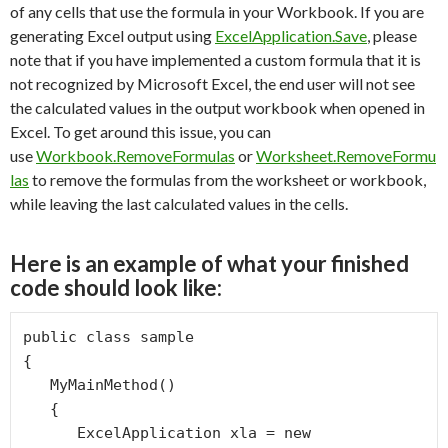
of any cells that use the formula in your Workbook. If you are
generating Excel output using
ExcelApplication.Save
, please
note that if you have implemented a custom formula that it is
not recognized by Microsoft Excel, the end user will not see
the calculated values in the output workbook when opened in
Excel. To get around this issue, you can
use
Workbook.RemoveFormulas
or
Worksheet.RemoveFormu
las
to remove the formulas from the worksheet or workbook,
while leaving the last calculated values in the cells.
Here is an example of what your finished
code should look like:
public class sample

{

   MyMainMethod()

   {

      ExcelApplication xla = new    