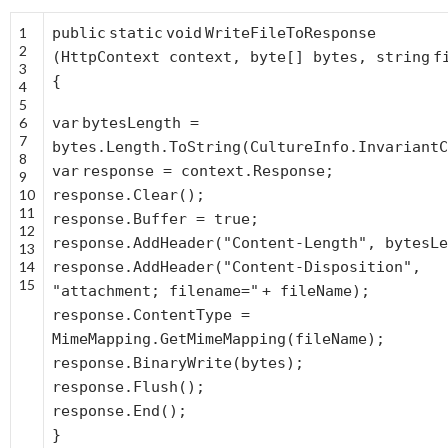
1
public
static
void
WriteFileToResponse
2
(HttpContext context,
byte
[] bytes,
string
f
3
{
4
5
6
var
bytesLength =
7
bytes.Length.ToString(CultureInfo.InvariantC
8
var
response = context.Response;
9
10
response.Clear();
11
response.Buffer =
true
;
12
response.AddHeader(
"Content-Length"
, bytesLe
13
14
response.AddHeader(
"Content-Disposition"
,
15
"attachment; filename="
+ fileName);
response.ContentType =
MimeMapping.GetMimeMapping(fileName);
response.BinaryWrite(bytes);
response.Flush();
response.End();
}