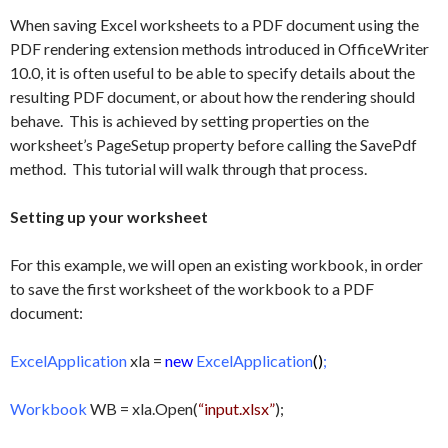
When saving Excel worksheets to a PDF document using the
PDF rendering extension methods introduced in OfficeWriter
10.0, it is often useful to be able to specify details about the
resulting PDF document, or about how the rendering should
behave. This is achieved by setting properties on the
worksheet’s PageSetup property before calling the SavePdf
method. This tutorial will walk through that process.
Setting up your worksheet
For this example, we will open an existing workbook, in order
to save the first worksheet of the workbook to a PDF
document:
ExcelApplication
xla =
new
ExcelApplication
()
;
Workbook
WB = xla.Open(
“input.xlsx”
);