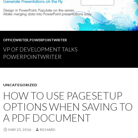
OFFICEWRITER
,
POWERPOINTWRITER
VP OF DEVELOPMENT TALKS
POWERPOINTWRITER
UNCATEGORIZED
HOW TO USE PAGESETUP
OPTIONS WHEN SAVING TO
A PDF DOCUMENT
MAY 25, 2016
RICHARD