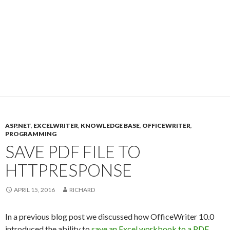
ASP.NET
,
EXCELWRITER
,
KNOWLEDGE BASE
,
OFFICEWRITER
,
PROGRAMMING
SAVE PDF FILE TO
HTTPRESPONSE
APRIL 15, 2016
RICHARD
In a previous blog post we discussed how OfficeWriter 10.0
introduced the ability to
save an Excel workbook to a PDF