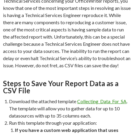
Technical Services concerning your OfficeWriter reports, you
know that one of the most important steps in resolving an issue
is having a Technical Services Engineer reproduce it. While
there are many components to reproducing a customer issue,
one of the most critical aspects is having sample data to run
the affected report with. Unfortunately, this can be a special
challenge because a Technical Services Engineer does not have
access to your data sources. The inability to run the report can
delay or even halt Technical Service’s ability to troubleshoot an
issue. However, do not fret, as CSV files can save the day!
Steps to Save Your Report Data as a
CSV File
Download the attached template
Collecting_Data_For_SA
.
The template will allow you to gather data for up to 10
datasources with up to 35 columns each.
Run this template through your application:
If you have a custom web application that uses