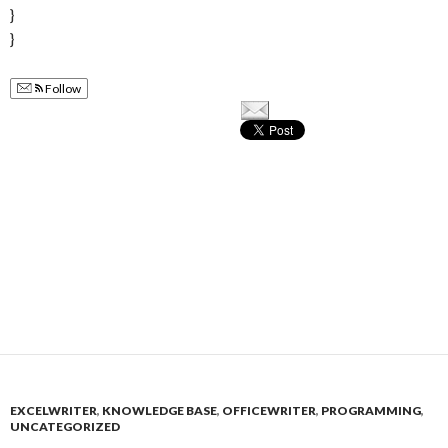
}
}
Follow
EXCELWRITER
,
KNOWLEDGE BASE
,
OFFICEWRITER
,
PROGRAMMING
,
UNCATEGORIZED