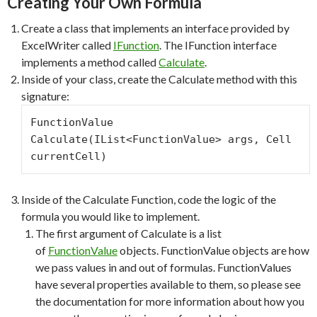
Creating Your Own Formula
Create a class that implements an interface provided by
ExcelWriter called
IFunction
. The IFunction interface
implements a method called
Calculate
.
Inside of your class, create the Calculate method with this
signature:
FunctionValue 
Calculate(IList<FunctionValue> args, Cell 
currentCell)
Inside of the Calculate Function, code the logic of the
formula you would like to implement.
The first argument of Calculate is a list
of
FunctionValue
objects. FunctionValue objects are how
we pass values in and out of formulas. FunctionValues
have several properties available to them, so please see
the documentation for more information about how you