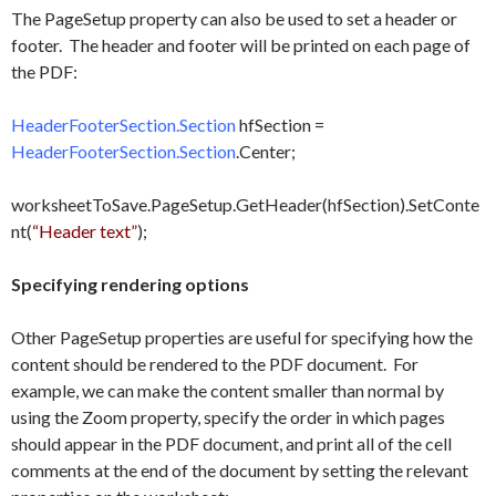
The PageSetup property can also be used to set a header or
footer. The header and footer will be printed on each page of
the PDF:
HeaderFooterSection.Section
hfSection =
HeaderFooterSection.Section
.Center;
worksheetToSave.PageSetup.GetHeader(hfSection).SetConte
nt(
“Header text”
);
Specifying rendering options
Other PageSetup properties are useful for specifying how the
content should be rendered to the PDF document. For
example, we can make the content smaller than normal by
using the Zoom property, specify the order in which pages
should appear in the PDF document, and print all of the cell
comments at the end of the document by setting the relevant