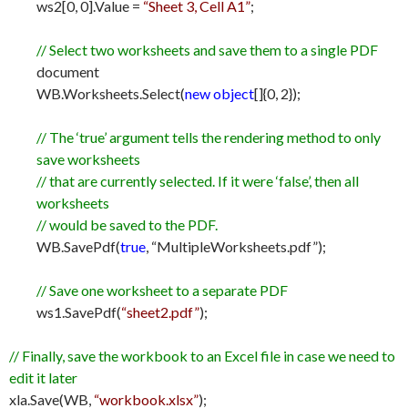
ws2[0, 0].Value =
“Sheet 3, Cell A1”
;
// Select two worksheets and save them to a single PDF
document
WB.Worksheets.Select(
new object
[]{0, 2});
// The ‘true’ argument tells the rendering method to only
save worksheets
// that are currently selected. If it were ‘false’, then all
worksheets
// would be saved to the PDF.
WB.SavePdf(
true
, “MultipleWorksheets.pdf”);
// Save one worksheet to a separate PDF
ws1.SavePdf(
“sheet2.pdf”
);
// Finally, save the workbook to an Excel file in case we need to
edit it later
xla.Save(WB,
“workbook.xlsx”
);