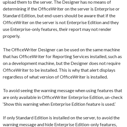
upload them to the server. The Designer has no means of
determining if the OfficeWriter on the server is Enterprise or
Standard Edition, but end-users should be aware that if the
OfficeWriter on the server is not Enterprise Edition and they
use Enterprise-only features, their report may not render
properly.
The OfficeWriter Designer can be used on the same machine
that has OfficeWriter for Reporting Services installed, such as
on a development machine, but the Designer does not require
OfficeWriter to be installed. This is why that alert displays
regardless of what version of OfficeWriter is installed.
To avoid seeing the warning message when using features that
are only available in OfficeWriter Enterprise Edition, un-check
‘Show this warning when Enterprise Edition feature is used.’
If only Standard Edition is installed on the server, to avoid the
warning message and hide Enterprise Edition-only features,