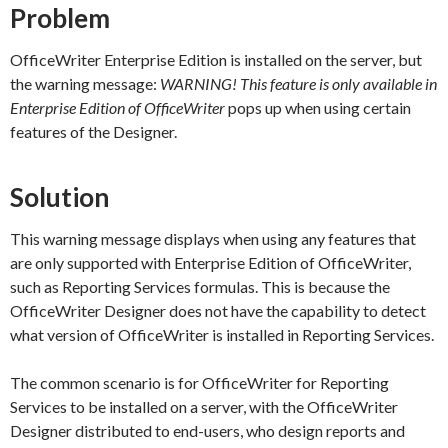
Problem
OfficeWriter Enterprise Edition is installed on the server, but
the warning message:
WARNING! This feature is only available in
Enterprise Edition of OfficeWriter
pops up when using certain
features of the Designer.
Solution
This warning message displays when using any features that
are only supported with Enterprise Edition of OfficeWriter,
such as Reporting Services formulas. This is because the
OfficeWriter Designer does not have the capability to detect
what version of OfficeWriter is installed in Reporting Services.
The common scenario is for OfficeWriter for Reporting
Services to be installed on a server, with the OfficeWriter
Designer distributed to end-users, who design reports and