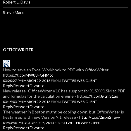
Robert L. Davis
Steve Marx
OFFICEWRITER
How to save an Excel Workbook to PDF with OfficeWriter -
https://t.co/MW83FGHMtc
03:20:27 PM MARCH 29, 2016
FROM
TWITTER WEB CLIENT
Reply
Retweet
Favorite
New release- OfficeWriter V10 has support for XLSX/XLSM to PDF
and formulas for the calculation engine -
https://t.co/lJgtniS1as
03:19:03 PM MARCH 29, 2016
FROM
TWITTER WEB CLIENT
Reply
Retweet
Favorite
The weather in Boston might be cooling down, but OfficeWriter is
heating up with new Version 9.1 release -
http://t.co/2mxii2Tavv
01:53:56 PM OCTOBER 06, 2014
FROM
TWITTER WEB CLIENT
Reply
Retweet
Favorite