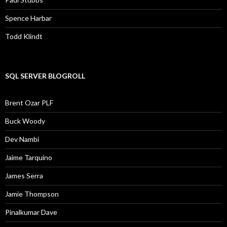
Spence Harbar
Todd Klindt
SQL SERVER BLOGROLL
Brent Ozar PLF
Buck Woody
Dev Nambi
Jaime Tarquino
James Serra
Jamie Thompson
Pinalkumar Dave