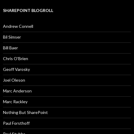
SHAREPOINT BLOGROLL
Andrew Connell
Bil Simser
Bill Baer
Chris O'Brien
Geoff Varosky
Joel Oleson
Marc Anderson
Marc Rackley
Nothing But SharePoint
Paul Forsthoff
Paul Stubbs