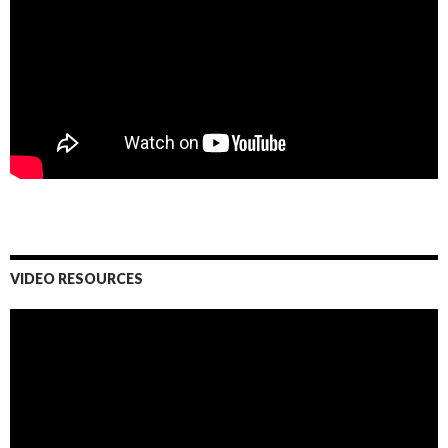
VIDEO RESOURCES