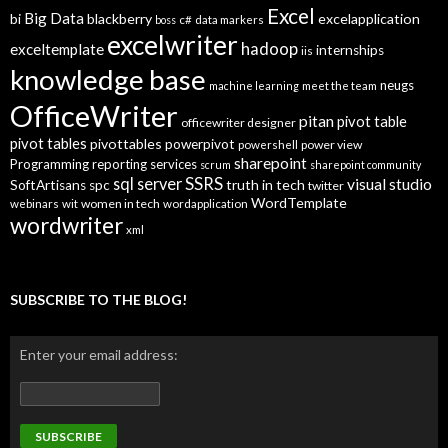
p
Excel
Big Data
bi
blackberry
excelapplication
i
boss
c#
data markers
excelwriter
c
hadoop
exceltemplate
internships
iis
s
knowledge base
neugs
machine learning
meet the team
OfficeWriter
pitan
pivot table
officewriter designer
pivot tables
pivottables
powerpivot
power view
powershell
sharepoint
Programming
reporting services
scrum
sharepoint community
SSRS
sql server
visual studio
truth in tech
SoftArtisans
spc
twitter
WordTemplate
women in tech
webinars
wit
wordapplication
wordwriter
xml
SUBSCRIBE TO THE BLOG!
Enter your email address: