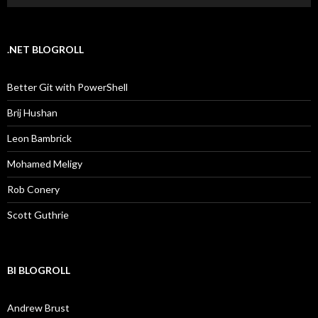
.NET BLOGROLL
Better Git with PowerShell
Brij Hushan
Leon Bambrick
Mohamed Meligy
Rob Conery
Scott Guthrie
BI BLOGROLL
Andrew Brust