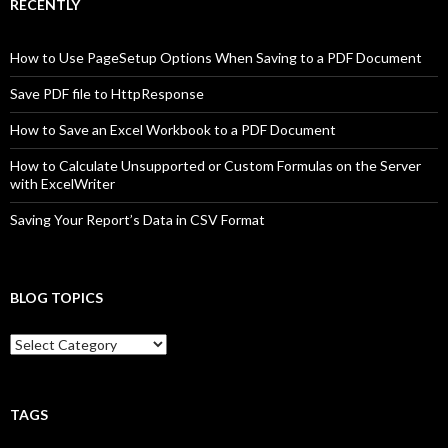
RECENTLY
How to Use PageSetup Options When Saving to a PDF Document
Save PDF file to HttpResponse
How to Save an Excel Workbook to a PDF Document
How to Calculate Unsupported or Custom Formulas on the Server
with ExcelWriter
Saving Your Report’s Data in CSV Format
BLOG TOPICS
B
l
o
g
T
TAGS
o