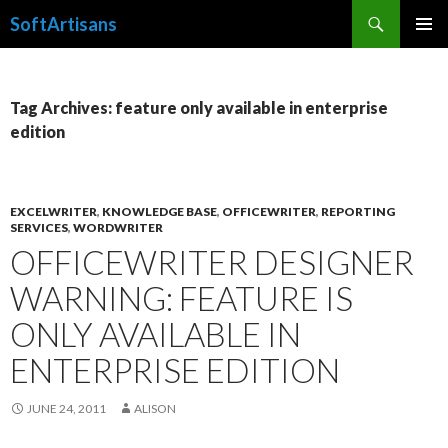
Search
SoftArtisans
SKIP
PRIMAR
TO
MENU
CONTENT
Tag Archives: feature only available in enterprise
edition
EXCELWRITER
,
KNOWLEDGE BASE
,
OFFICEWRITER
,
REPORTING
SERVICES
,
WORDWRITER
OFFICEWRITER DESIGNER
WARNING: FEATURE IS
ONLY AVAILABLE IN
ENTERPRISE EDITION
JUNE 24, 2011
ALISON