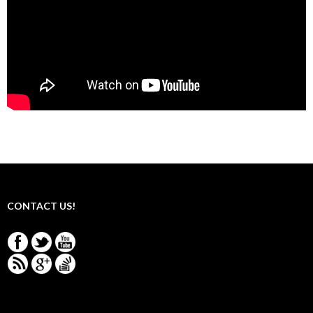
CONTACT US!