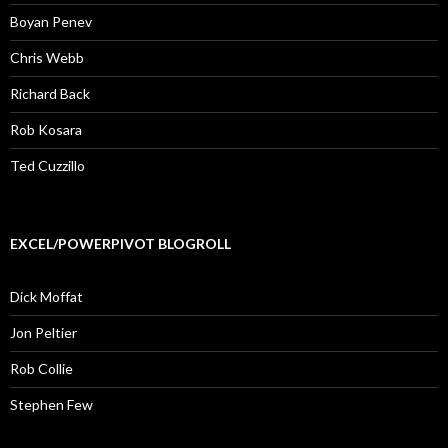
Boyan Penev
Chris Webb
Richard Back
Rob Kosara
Ted Cuzzillo
EXCEL/POWERPIVOT BLOGROLL
Dick Moffat
Jon Peltier
Rob Collie
Stephen Few