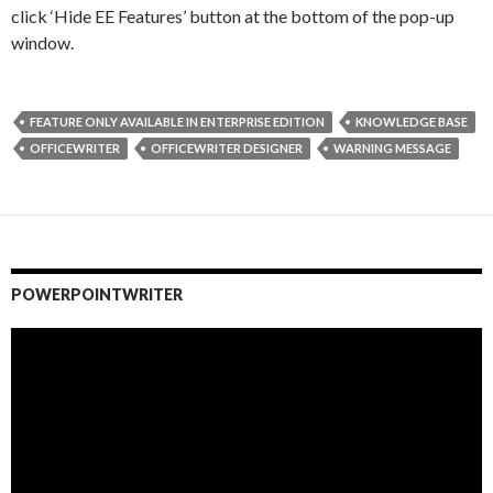
click ‘Hide EE Features’ button at the bottom of the pop-up
window.
FEATURE ONLY AVAILABLE IN ENTERPRISE EDITION
KNOWLEDGE BASE
OFFICEWRITER
OFFICEWRITER DESIGNER
WARNING MESSAGE
POWERPOINTWRITER