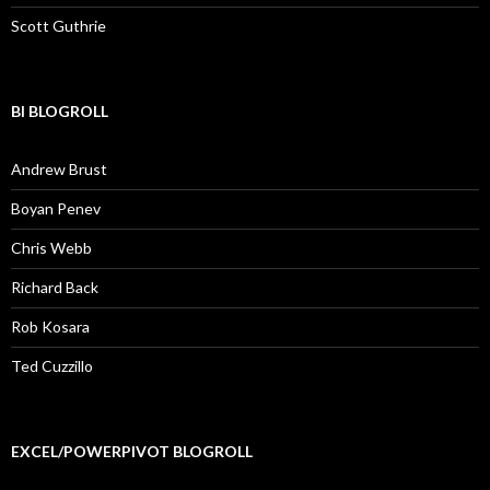
Scott Guthrie
BI BLOGROLL
Andrew Brust
Boyan Penev
Chris Webb
Richard Back
Rob Kosara
Ted Cuzzillo
EXCEL/POWERPIVOT BLOGROLL