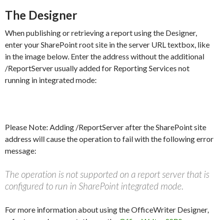
The Designer
When publishing or retrieving a report using the Designer,
enter your SharePoint root site in the server URL textbox, like
in the image below. Enter the address without the additional
/ReportServer usually added for Reporting Services not
running in integrated mode:
Please Note: Adding /ReportServer after the SharePoint site
address will cause the operation to fail with the following error
message:
The operation is not supported on a report server that is
configured to run in SharePoint integrated mode.
For more information about using the OfficeWriter Designer,