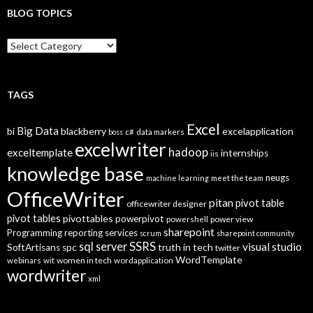
BLOG TOPICS
B
l
o
g
T
TAGS
o
p
Excel
Big Data
bi
blackberry
excelapplication
i
boss
c#
data markers
excelwriter
c
hadoop
exceltemplate
internships
iis
s
knowledge base
neugs
machine learning
meet the team
OfficeWriter
pitan
pivot table
officewriter designer
pivot tables
pivottables
powerpivot
power view
powershell
sharepoint
Programming
reporting services
scrum
sharepoint community
SSRS
sql server
visual studio
truth in tech
SoftArtisans
spc
twitter
WordTemplate
women in tech
webinars
wit
wordapplication
wordwriter
xml