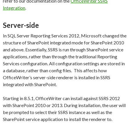
refer to our documentation on the
OfficeWriter SSRS
Integration
.
Server-side
In SQL Server Reporting Services 2012, Microsoft changed the
structure of SharePoint integrated mode for SharePoint 2010
and above. Essentially, SSRS is run through SharePoint service
applications, rather than through the traditional Reporting
Services configuration. All configuration settings are stored in
a database, rather than config files. This affects how
OfficeWriter’s server-side renderer is installed in SSRS
integrated with SharePoint.
Starting in 8.5.1, OfficeWriter can install against SSRS 2012
with SharePoint 2010 or 2013. During installation, the user will
be prompted to select their SSRS instance as well as the
SharePoint service application to install the renderer to.