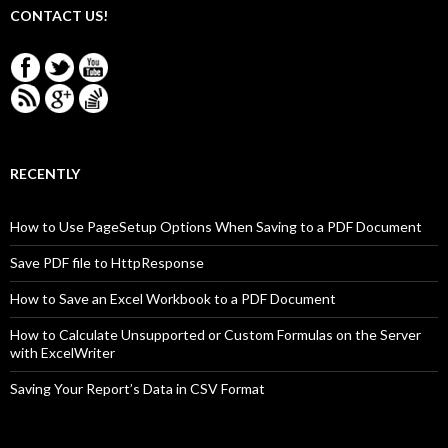
CONTACT US!
RECENTLY
How to Use PageSetup Options When Saving to a PDF Document
Save PDF file to HttpResponse
How to Save an Excel Workbook to a PDF Document
How to Calculate Unsupported or Custom Formulas on the Server
with ExcelWriter
Saving Your Report’s Data in CSV Format