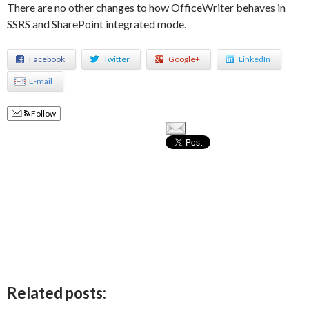
There are no other changes to how OfficeWriter behaves in
SSRS and SharePoint integrated mode.
Facebook
Twitter
Google+
LinkedIn
E-mail
Follow
Related posts: