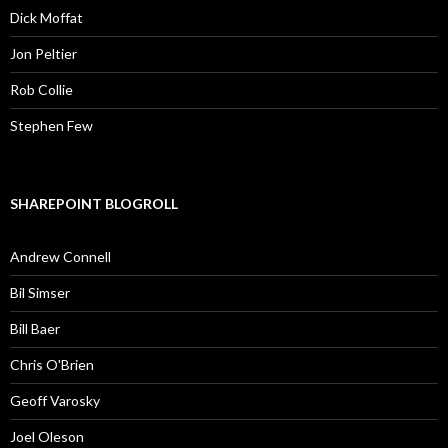
Dick Moffat
Jon Peltier
Rob Collie
Stephen Few
SHAREPOINT BLOGROLL
Andrew Connell
Bil Simser
Bill Baer
Chris O'Brien
Geoff Varosky
Joel Oleson