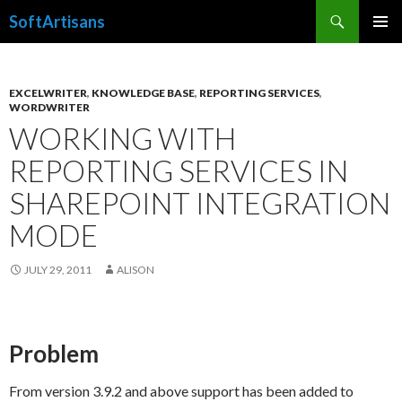
Search
SoftArtisans
SKIP
PRIMAR
TO
MENU
CONTENT
EXCELWRITER
,
KNOWLEDGE BASE
,
REPORTING SERVICES
,
WORDWRITER
WORKING WITH
REPORTING SERVICES IN
SHAREPOINT INTEGRATION
MODE
JULY 29, 2011
ALISON
Problem
From version 3.9.2 and above support has been added to