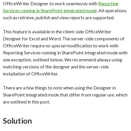
OfficeWriter Designer to work seamlessly with
Reporting
Services running in SharePoint integrated mode
. All operations
such as retrieve, publish and view reports are supported.
This feature is available in the client-side OfficeWriter
Designer for Excel and Word. The server-side components of
OfficeWriter require no special modification to work with
Reporting Services running in SharePoint integrated mode with
one exception, outlined below. We recommend always using
matching versions of the designer and the server-side
installation of OfficeWriter.
There are a few things to note when using the Designer in
SharePoint integrated mode that differ from regular use, which
are outlined in this post.
Solution