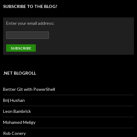
SUBSCRIBE TO THE BLOG!
Enter your email address:
.NET BLOGROLL
Better Git with PowerShell
Brij Hushan
Leon Bambrick
Mohamed Meligy
Rob Conery