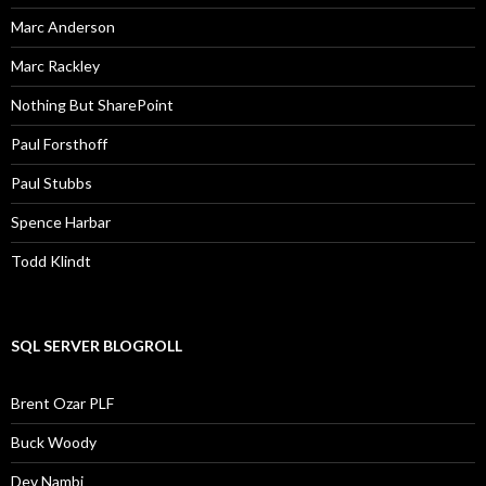
Marc Anderson
Marc Rackley
Nothing But SharePoint
Paul Forsthoff
Paul Stubbs
Spence Harbar
Todd Klindt
SQL SERVER BLOGROLL
Brent Ozar PLF
Buck Woody
Dev Nambi