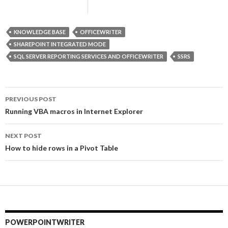
KNOWLEDGE BASE
OFFICEWRITER
SHAREPOINT INTEGRATED MODE
SQL SERVER REPORTING SERVICES AND OFFICEWRITER
SSRS
PREVIOUS POST
Post
Running VBA macros in Internet Explorer
navigation
NEXT POST
How to hide rows in a Pivot Table
POWERPOINTWRITER