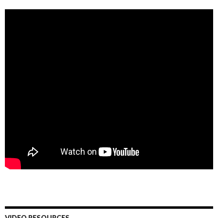
VIDEO RESOURCES