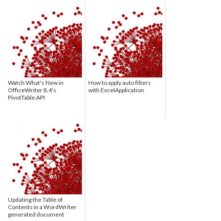
Watch What's New in
How to apply auto filters
OfficeWriter 8.4's
with ExcelApplication
PivotTable API
Updating the Table of
Contents in a WordWriter
generated document