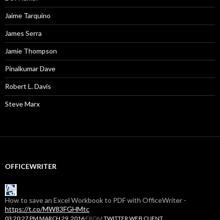
Jaime Tarquino
James Serra
Jamie Thompson
Pinalkumar Dave
Robert L. Davis
Steve Marx
OFFICEWRITER
How to save an Excel Workbook to PDF with OfficeWriter -
https://t.co/MW83FGHMtc
03:20:27 PM MARCH 29, 2016
FROM
TWITTER WEB CLIENT