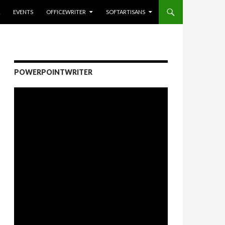
EVENTS
OFFICEWRITER
SOFTARTISANS
POWERPOINTWRITER