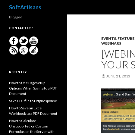
Search
SoftArtisans
Blogged
CONTACT US!
EVENTS
,
FEATURE
WEBINARS
[WEBI
YOUR 
RECENTLY
JUNE 21, 2013
How to Use PageSetup
Options When Saving to a PDF
Document
Save PDF file to HttpResponse
How to Save an Excel
Workbook to a PDF Document
How to Calculate
Unsupported or Custom
Formulas on the Server with