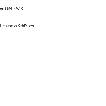
or 1154 in WiX
on
d images to GridViews