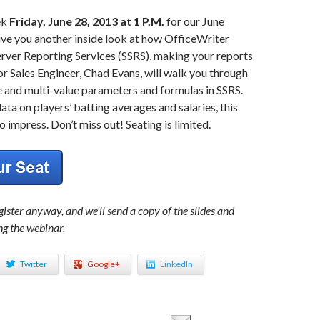
ek
Friday, June 28, 2013 at 1 P.M.
for our June
ve you another inside look at how OfficeWriter
rver Reporting Services (SSRS), making your reports
or Sales Engineer, Chad Evans, will walk you through
e and multi-value parameters and formulas in SSRS.
ata on players’ batting averages and salaries, this
o impress. Don’t miss out! Seating is limited.
ister anyway, and we’ll send a copy of the slides and
ng the webinar.
Twitter
Google+
LinkedIn