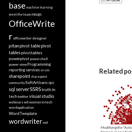
Follow
base
machine learning
neugs
meet the team
OfficeWrite
r
officewriter designer
pitan
pivot table
pivot
tables
pivottables
powerpivot
powershell
Programming
power view
Related po
reporting services
scrum
sharepoint
sharepoint
SoftArtisans
spc
community
SSRS
sql server
truth in
visual studio
tech
twitter
women in tech
webinars
wit
wordapplication
WordTemplate
wordwriter
xml
Modifying the "Actio
Name Is in Use Field