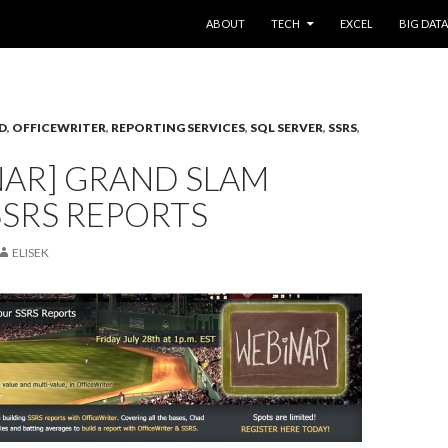
SKIP TO CONTENT
ABOUT
TECH
EXCEL
BIG DATA
D
,
OFFICEWRITER
,
REPORTING SERVICES
,
SQL SERVER
,
SSRS
,
NAR] GRAND SLAM
SSRS REPORTS
ELISEK