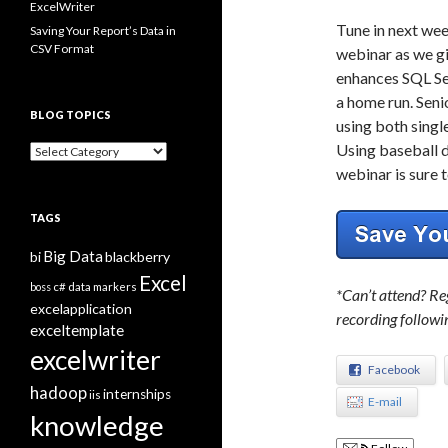
ExcelWriter
Tune in next we
Saving Your Report’s Data in
CSV Format
webinar as we gi
enhances SQL Se
a home run. Seni
BLOG TOPICS
using both singl
Using baseball d
B
l
webinar is sure t
o
g
TAGS
T
o
Big Data
bi
blackberry
p
i
Excel
boss
c#
data markers
*Can’t attend? Reg
c
excelapplication
s
recording followi
exceltemplate
excelwriter
Facebook
hadoop
internships
iis
E-mail
knowledge