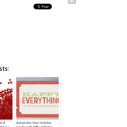
sts:
n If
Automate Your Holiday
" for a
Cards with OfficeWriter