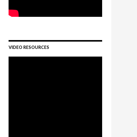
VIDEO RESOURCES