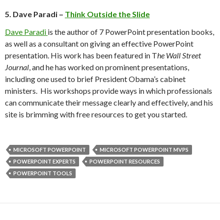
5. Dave Paradi –
Think Outside the Slide
Dave Paradi
is the author of 7 PowerPoint presentation books,
as well as a consultant on giving an effective PowerPoint
presentation. His work has been featured in T
he Wall Street
Journal
, and he has worked on prominent presentations,
including one used to brief President Obama’s cabinet
ministers. His workshops provide ways in which professionals
can communicate their message clearly and effectively, and his
site is brimming with free resources to get you started.
MICROSOFT POWERPOINT
MICROSOFT POWERPOINT MVPS
POWERPOINT EXPERTS
POWERPOINT RESOURCES
POWERPOINT TOOLS