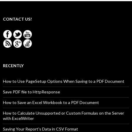
CONTACT US!
RECENTLY
How to Use PageSetup Options When Saving to a PDF Document
Save PDF file to HttpResponse
How to Save an Excel Workbook to a PDF Document
How to Calculate Unsupported or Custom Formulas on the Server
with ExcelWriter
Saving Your Report’s Data in CSV Format