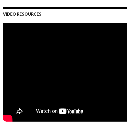
VIDEO RESOURCES