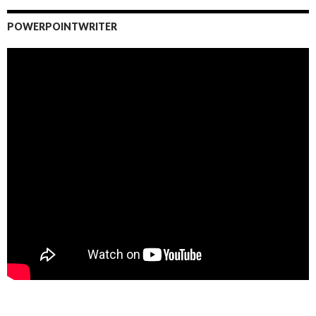
POWERPOINTWRITER