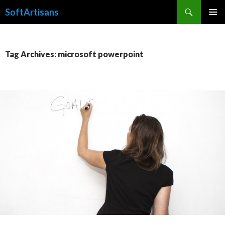
Search
SoftArtisans
SKIP
PRIMAR
TO
MENU
CONTENT
Tag Archives: microsoft powerpoint