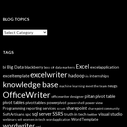
BLOG TOPICS
B
l
o
g
T
TAGS
o
p
Excel
Big Data
bi
blackberry
excelapplication
i
boss
c#
data markers
excelwriter
c
hadoop
exceltemplate
internships
iis
s
knowledge base
neugs
machine learning
meet the team
OfficeWriter
pitan
pivot table
officewriter designer
pivot tables
pivottables
powerpivot
power view
powershell
sharepoint
Programming
reporting services
scrum
sharepoint community
SSRS
sql server
visual studio
truth in tech
SoftArtisans
spc
twitter
WordTemplate
women in tech
webinars
wit
wordapplication
wordwriter
xml