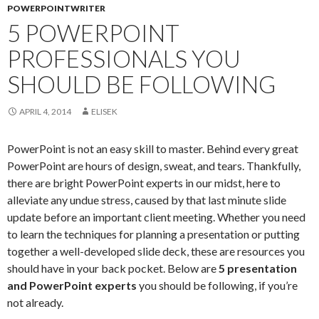
POWERPOINTWRITER
5 POWERPOINT
PROFESSIONALS YOU
SHOULD BE FOLLOWING
APRIL 4, 2014
ELISEK
PowerPoint is not an easy skill to master. Behind every great
PowerPoint are hours of design, sweat, and tears. Thankfully,
there are bright PowerPoint experts in our midst, here to
alleviate any undue stress, caused by that last minute slide
update before an important client meeting. Whether you need
to learn the techniques for planning a presentation or putting
together a well-developed slide deck, these are resources you
should have in your back pocket. Below are
5 presentation
and PowerPoint experts
you should be following, if you’re
not already.