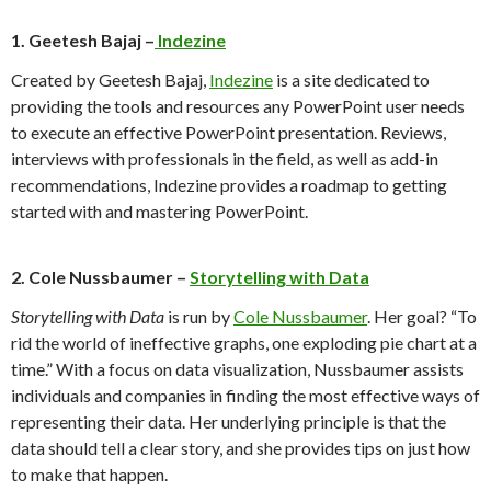
1. Geetesh Bajaj –
Indezine
Created by Geetesh Bajaj,
Indezine
is a site dedicated to
providing the tools and resources any PowerPoint user needs
to execute an effective PowerPoint presentation. Reviews,
interviews with professionals in the field, as well as add-in
recommendations, Indezine provides a roadmap to getting
started with and mastering PowerPoint.
2. Cole Nussbaumer –
Storytelling with Data
Storytelling with Data
is run by
Cole Nussbaumer
. Her goal? “To
rid the world of ineffective graphs, one exploding pie chart at a
time.” With a focus on data visualization, Nussbaumer assists
individuals and companies in finding the most effective ways of
representing their data. Her underlying principle is that the
data should tell a clear story, and she provides tips on just how
to make that happen.