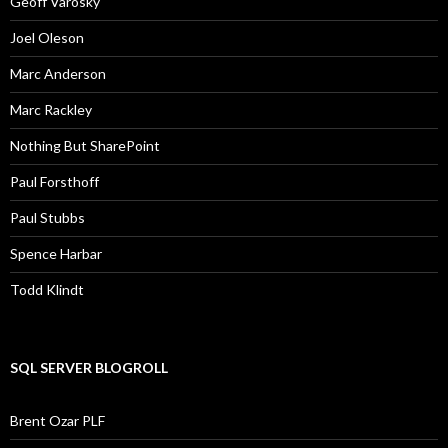
Geoff Varosky
Joel Oleson
Marc Anderson
Marc Rackley
Nothing But SharePoint
Paul Forsthoff
Paul Stubbs
Spence Harbar
Todd Klindt
SQL SERVER BLOGROLL
Brent Ozar PLF