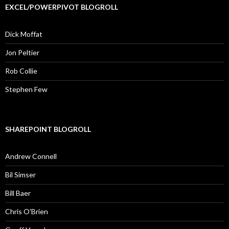
EXCEL/POWERPIVOT BLOGROLL
Dick Moffat
Jon Peltier
Rob Collie
Stephen Few
SHAREPOINT BLOGROLL
Andrew Connell
Bil Simser
Bill Baer
Chris O'Brien