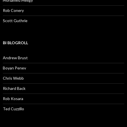
Mohamed Meligy
Rob Conery
Scott Guthrie
BI BLOGROLL
Andrew Brust
Boyan Penev
Chris Webb
Richard Back
Rob Kosara
Ted Cuzzillo