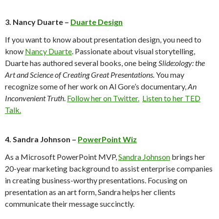
3. Nancy Duarte –
Duarte Design
If you want to know about presentation design, you need to
know
Nancy Duarte
. Passionate about visual storytelling,
Duarte has authored several books, one being
Slide:ology: the
Art and Science of Creating Great Presentations.
You may
recognize some of her work on Al Gore’s documentary,
An
Inconvenient Truth
.
Follow her on Twitter.
Listen to her TED
Talk.
4. Sandra Johnson –
PowerPoint Wiz
As a Microsoft PowerPoint MVP,
Sandra Johnson
brings her
20-year marketing background to assist enterprise companies
in creating business-worthy presentations. Focusing on
presentation as an art form, Sandra helps her clients
communicate their message succinctly.