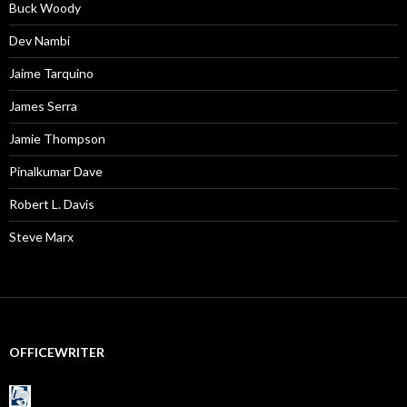
Buck Woody
Dev Nambi
Jaime Tarquino
James Serra
Jamie Thompson
Pinalkumar Dave
Robert L. Davis
Steve Marx
OFFICEWRITER