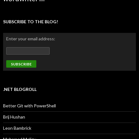
SUBSCRIBE TO THE BLOG!
Enter your email address:
.NET BLOGROLL
Better Git with PowerShell
Brij Hushan
Leon Bambrick