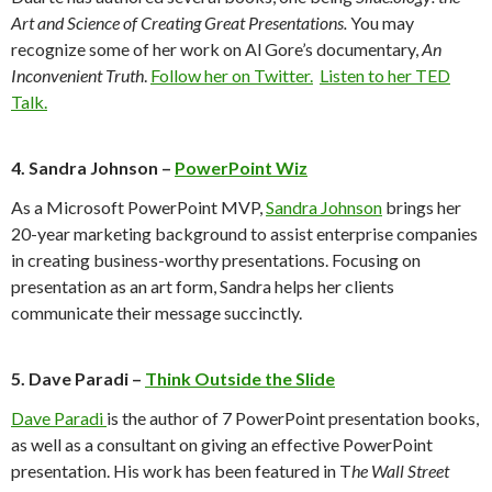
Art and Science of Creating Great Presentations.
You may
recognize some of her work on Al Gore’s documentary,
An
Inconvenient Truth
.
Follow her on Twitter.
Listen to her TED
Talk.
4. Sandra Johnson –
PowerPoint Wiz
As a Microsoft PowerPoint MVP,
Sandra Johnson
brings her
20-year marketing background to assist enterprise companies
in creating business-worthy presentations. Focusing on
presentation as an art form, Sandra helps her clients
communicate their message succinctly.
5. Dave Paradi –
Think Outside the Slide
Dave Paradi
is the author of 7 PowerPoint presentation books,
as well as a consultant on giving an effective PowerPoint
presentation. His work has been featured in T
he Wall Street