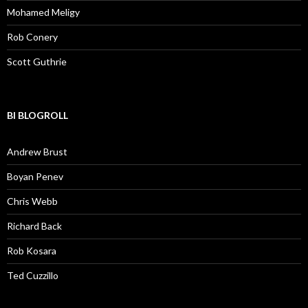
Mohamed Meligy
Rob Conery
Scott Guthrie
BI BLOGROLL
Andrew Brust
Boyan Penev
Chris Webb
Richard Back
Rob Kosara
Ted Cuzzillo