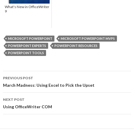
What's New in OfficeWriter
9
MICROSOFT POWERPOINT
MICROSOFT POWERPOINT MVPS
POWERPOINT EXPERTS
POWERPOINT RESOURCES
POWERPOINT TOOLS
PREVIOUS POST
Post
March Madness: Using Excel to Pick the Upset
navigation
NEXT POST
Using OfficeWriter COM