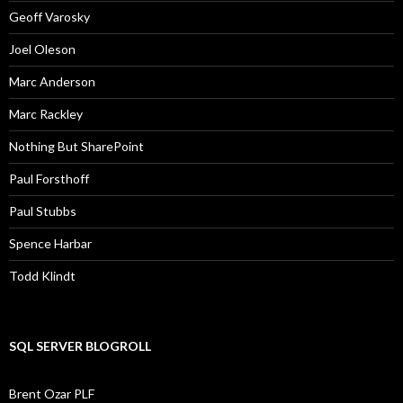
Geoff Varosky
Joel Oleson
Marc Anderson
Marc Rackley
Nothing But SharePoint
Paul Forsthoff
Paul Stubbs
Spence Harbar
Todd Klindt
SQL SERVER BLOGROLL
Brent Ozar PLF