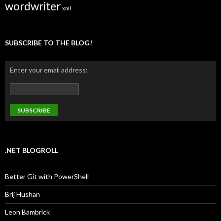
wordwriter
xml
SUBSCRIBE TO THE BLOG!
Enter your email address:
.NET BLOGROLL
Better Git with PowerShell
Brij Hushan
Leon Bambrick