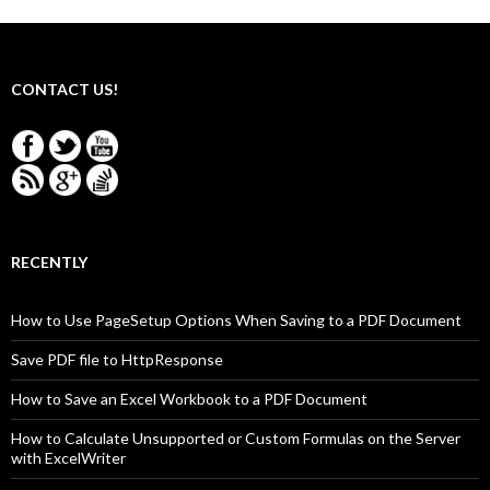
CONTACT US!
RECENTLY
How to Use PageSetup Options When Saving to a PDF Document
Save PDF file to HttpResponse
How to Save an Excel Workbook to a PDF Document
How to Calculate Unsupported or Custom Formulas on the Server
with ExcelWriter