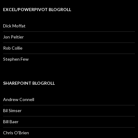
EXCEL/POWERPIVOT BLOGROLL
Dick Moffat
Jon Peltier
Rob Collie
Stephen Few
SHAREPOINT BLOGROLL
Andrew Connell
Bil Simser
Bill Baer
Chris O'Brien