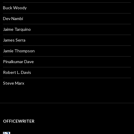
Buck Woody
Dev Nambi
Jaime Tarquino
James Serra
Jamie Thompson
Pinalkumar Dave
Robert L. Davis
Steve Marx
OFFICEWRITER