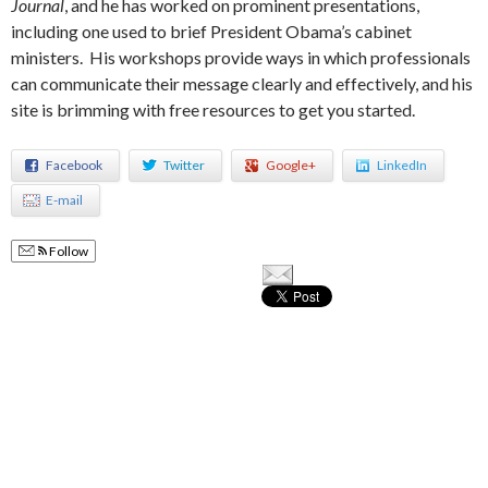
Journal
, and he has worked on prominent presentations,
including one used to brief President Obama’s cabinet
ministers. His workshops provide ways in which professionals
can communicate their message clearly and effectively, and his
site is brimming with free resources to get you started.
Facebook
Twitter
Google+
LinkedIn
E-mail
Follow