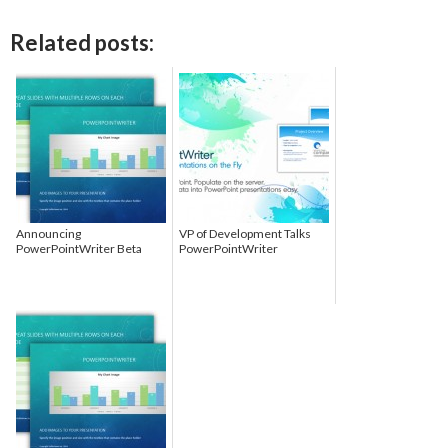
Related posts:
Announcing
VP of Development Talks
PowerPointWriter Beta
PowerPointWriter