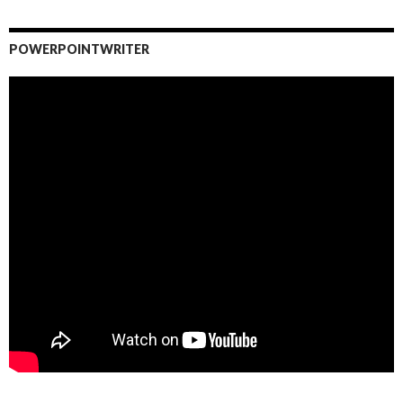
POWERPOINTWRITER