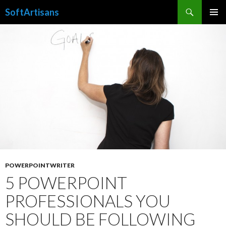
Search
SoftArtisans
SKIP
PRIMAR
TO
MENU
CONTENT
POWERPOINTWRITER
5 POWERPOINT
PROFESSIONALS YOU
SHOULD BE FOLLOWING