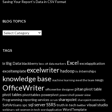
Saving Your Report’s Data in CSV Format
BLOG TOPICS
B
l
o
g
T
TAGS
o
p
Excel
Big Data
bi
blackberry
excelapplication
i
boss
c#
data markers
excelwriter
c
hadoop
exceltemplate
internships
iis
s
knowledge base
neugs
machine learning
meet the team
OfficeWriter
pitan
pivot table
officewriter designer
pivot tables
pivottables
powerpivot
power view
powershell
sharepoint
Programming
reporting services
scrum
sharepoint community
SSRS
sql server
visual studio
truth in tech
SoftArtisans
spc
twitter
WordTemplate
women in tech
webinars
wit
wordapplication