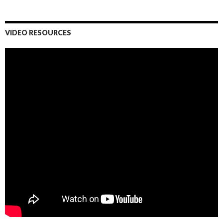
VIDEO RESOURCES