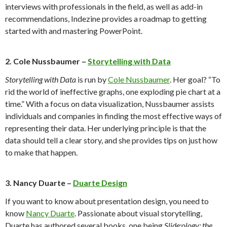
interviews with professionals in the field, as well as add-in
recommendations, Indezine provides a roadmap to getting
started with and mastering PowerPoint.
2. Cole Nussbaumer –
Storytelling with Data
Storytelling with Data
is run by
Cole Nussbaumer
. Her goal? “To
rid the world of ineffective graphs, one exploding pie chart at a
time.” With a focus on data visualization, Nussbaumer assists
individuals and companies in finding the most effective ways of
representing their data. Her underlying principle is that the
data should tell a clear story, and she provides tips on just how
to make that happen.
3. Nancy Duarte –
Duarte Design
If you want to know about presentation design, you need to
know
Nancy Duarte
. Passionate about visual storytelling,
Duarte has authored several books, one being
Slide:ology: the