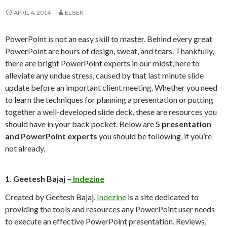
APRIL 4, 2014
ELISEK
PowerPoint is not an easy skill to master. Behind every great
PowerPoint are hours of design, sweat, and tears. Thankfully,
there are bright PowerPoint experts in our midst, here to
alleviate any undue stress, caused by that last minute slide
update before an important client meeting. Whether you need
to learn the techniques for planning a presentation or putting
together a well-developed slide deck, these are resources you
should have in your back pocket. Below are
5 presentation
and PowerPoint experts
you should be following, if you’re
not already.
1. Geetesh Bajaj –
Indezine
Created by Geetesh Bajaj,
Indezine
is a site dedicated to
providing the tools and resources any PowerPoint user needs
to execute an effective PowerPoint presentation. Reviews,