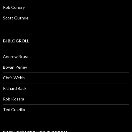
Rob Conery
Scott Guthrie
BI BLOGROLL
Andrew Brust
Boyan Penev
Chris Webb
Richard Back
Rob Kosara
Ted Cuzzillo