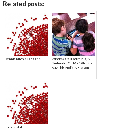
Related posts:
Dennis Ritchie Dies at 70
Windows 8, iPad Minis, &
Nintendo, Oh My: What to
Buy This Holiday Season
Error installing