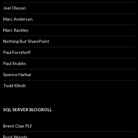
Joel Oleson
Marc Anderson
Marc Rackley
Nothing But SharePoint
Paul Forsthoff
Paul Stubbs
Spence Harbar
Todd Klindt
SQL SERVER BLOGROLL
Brent Ozar PLF
Buck Woody