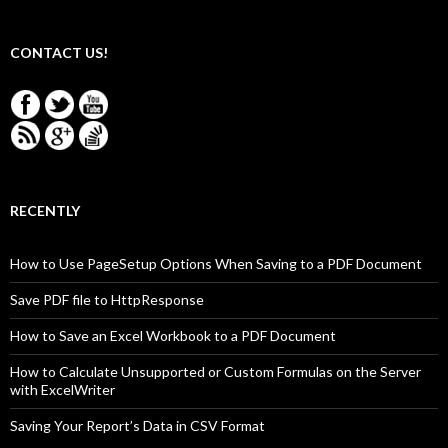
CONTACT US!
RECENTLY
How to Use PageSetup Options When Saving to a PDF Document
Save PDF file to HttpResponse
How to Save an Excel Workbook to a PDF Document
How to Calculate Unsupported or Custom Formulas on the Server
with ExcelWriter
Saving Your Report’s Data in CSV Format