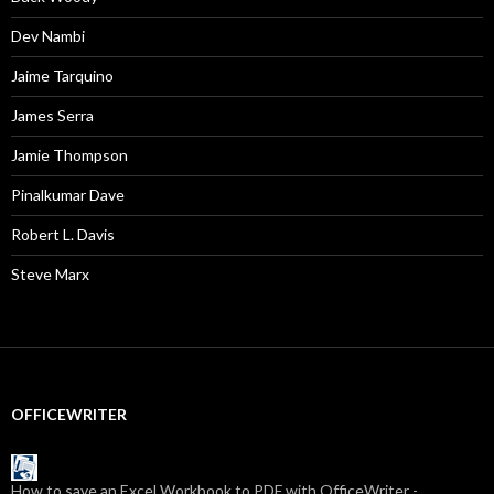
Dev Nambi
Jaime Tarquino
James Serra
Jamie Thompson
Pinalkumar Dave
Robert L. Davis
Steve Marx
OFFICEWRITER
How to save an Excel Workbook to PDF with OfficeWriter -