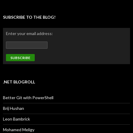
SUBSCRIBE TO THE BLOG!
Enter your email address:
.NET BLOGROLL
Better Git with PowerShell
Brij Hushan
Leon Bambrick
Mohamed Meligy