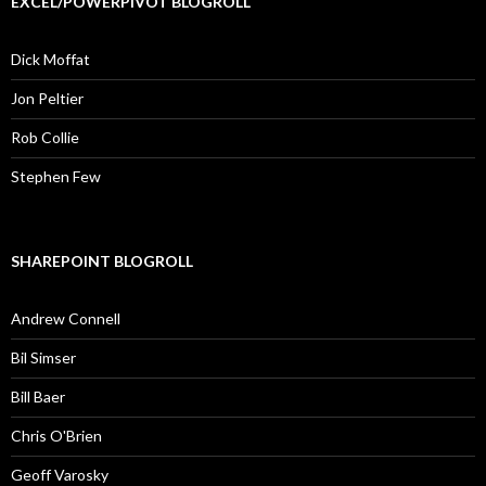
EXCEL/POWERPIVOT BLOGROLL
Dick Moffat
Jon Peltier
Rob Collie
Stephen Few
SHAREPOINT BLOGROLL
Andrew Connell
Bil Simser
Bill Baer
Chris O'Brien
Geoff Varosky