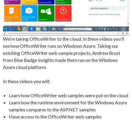
We’re taking OfficeWriter to the cloud. In these videos you’ll
see how OfficeWriter runs on Windows Azure. Taking our
exisiting OfficeWriter web sample projects, Andrew Brust
from Blue Badge Insights made them run on the Windows
Azure cloud platform.
In these videos you will:
Learn how OfficeWriter web samples were put on the cloud
Learn how the runtime environment for the Windows Azure
samples compares to the ASP.NET samples
Have access to the OfficeWriter web samples