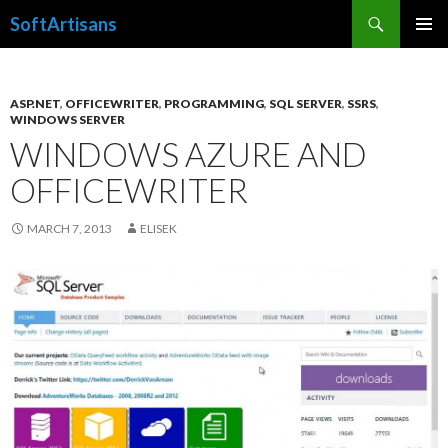
Search
SoftArtisans
SKIP
PRIMAR
TO
MENU
CONTENT
ASP.NET
,
OFFICEWRITER
,
PROGRAMMING
,
SQL SERVER
,
SSRS
,
WINDOWS SERVER
WINDOWS AZURE AND
OFFICEWRITER
MARCH 7, 2013
ELISEK