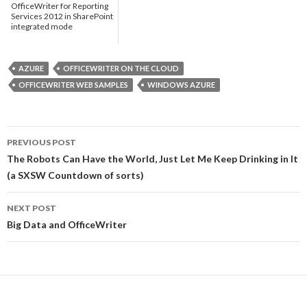
OfficeWriter for Reporting
Services 2012 in SharePoint
integrated mode
AZURE
OFFICEWRITER ON THE CLOUD
OFFICEWRITER WEB SAMPLES
WINDOWS AZURE
PREVIOUS POST
Post
The Robots Can Have the World, Just Let Me Keep Drinking in It
(a SXSW Countdown of sorts)
navigation
NEXT POST
Big Data and OfficeWriter