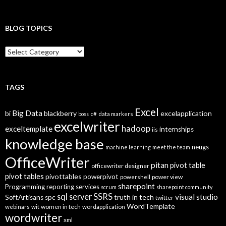
BLOG TOPICS
B
l
o
g
T
TAGS
o
p
Excel
Big Data
bi
blackberry
excelapplication
i
boss
c#
data markers
excelwriter
c
hadoop
exceltemplate
internships
iis
s
knowledge base
neugs
machine learning
meet the team
OfficeWriter
pitan
pivot table
officewriter designer
pivot tables
pivottables
powerpivot
power view
powershell
sharepoint
Programming
reporting services
scrum
sharepoint community
SSRS
sql server
visual studio
truth in tech
SoftArtisans
spc
twitter
WordTemplate
women in tech
webinars
wit
wordapplication
wordwriter
xml