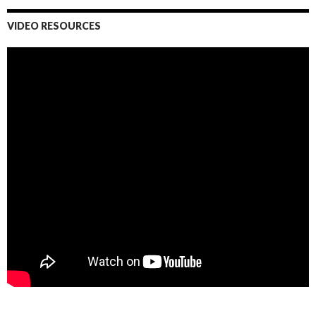
VIDEO RESOURCES