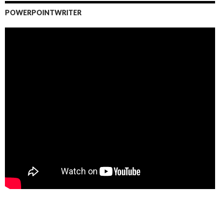
POWERPOINTWRITER