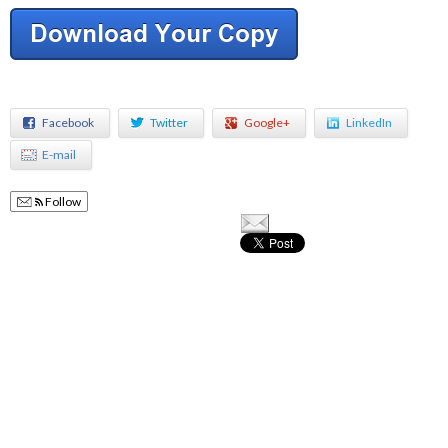
Facebook
Twitter
Google+
LinkedIn
E-mail
Follow