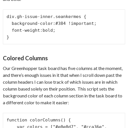
div.gh-issue-inner.seankermes {

  background-color:#384 !important;

  font-weight:bold;

}
Colored Columns
Our Greenhopper task board has five columns at the moment,
and there’s enough issues in it that when I scroll down past the
column headers I can lose track of which issues are in which
column based solely on their position. This script sets the
background color of each column section in the task board to
a different color to make it easier:
function colorColumns() {

    var colors = ["#e0e0d7", "#cca36e", 