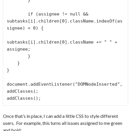
        }

        if (assignee != null && 
subtasks[i].children[0].className.indexOf(as
signee) < 0) {

subtasks[i].children[0].className += " " + 
assignee;

        }

    }

}

document.addEventListener("DOMNodeInserted", 
addClasses);

addClasses();
Once that’s in place, I can add a little CSS to style different
users. For example, this turns all issues assigned to me green
and bold: