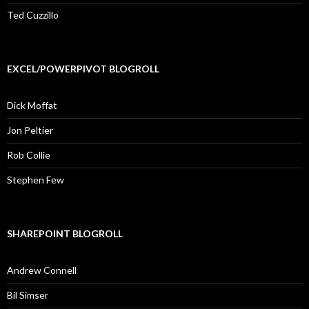
Ted Cuzzillo
EXCEL/POWERPIVOT BLOGROLL
Dick Moffat
Jon Peltier
Rob Collie
Stephen Few
SHAREPOINT BLOGROLL
Andrew Connell
Bil Simser