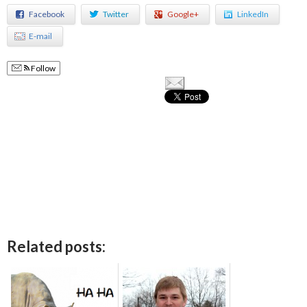
Facebook
Twitter
Google+
LinkedIn
E-mail
Follow
Related posts: