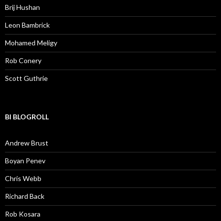
Brij Hushan
Leon Bambrick
Mohamed Meligy
Rob Conery
Scott Guthrie
BI BLOGROLL
Andrew Brust
Boyan Penev
Chris Webb
Richard Back
Rob Kosara