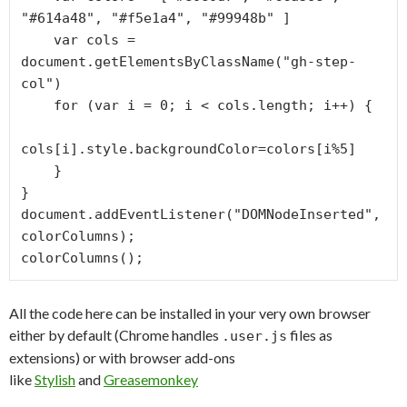
"#614a48", "#f5e1a4", "#99948b" ]

    var cols = 
document.getElementsByClassName("gh-step-
col")

    for (var i = 0; i < cols.length; i++) {

cols[i].style.backgroundColor=colors[i%5]

    }

}

document.addEventListener("DOMNodeInserted", 
colorColumns);

colorColumns();
All the code here can be installed in your very own browser
either by default (Chrome handles
files as
.user.js
extensions) or with browser add-ons
like
Stylish
and
Greasemonkey