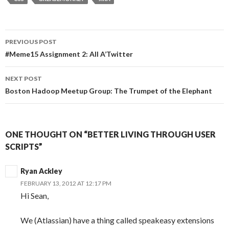
PREVIOUS POST
Post
#Meme15 Assignment 2: All A’Twitter
navigation
NEXT POST
Boston Hadoop Meetup Group: The Trumpet of the Elephant
ONE THOUGHT ON “BETTER LIVING THROUGH USER
SCRIPTS”
Ryan Ackley
FEBRUARY 13, 2012 AT 12:17 PM
Hi Sean,
We (Atlassian) have a thing called speakeasy extensions