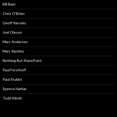
Bill Baer
Chris O'Brien
Geoff Varosky
Joel Oleson
Marc Anderson
Marc Rackley
Nothing But SharePoint
Paul Forsthoff
Paul Stubbs
Spence Harbar
Todd Klindt