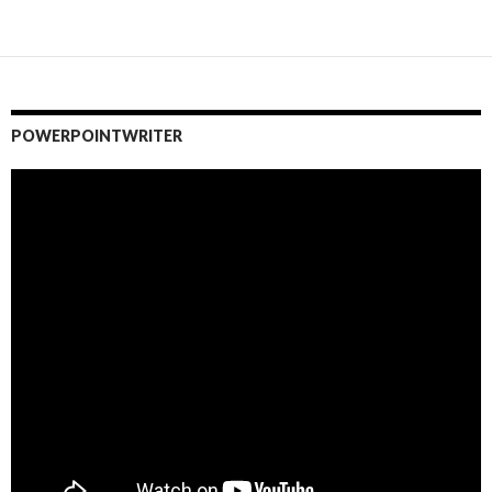
POWERPOINTWRITER