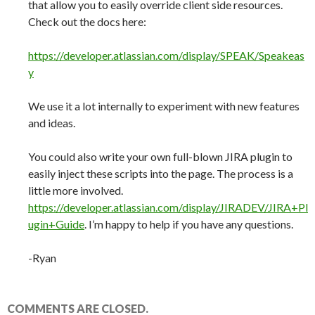
that allow you to easily override client side resources.
Check out the docs here:
https://developer.atlassian.com/display/SPEAK/Speakeas
y
We use it a lot internally to experiment with new features
and ideas.
You could also write your own full-blown JIRA plugin to
easily inject these scripts into the page. The process is a
little more involved.
https://developer.atlassian.com/display/JIRADEV/JIRA+Pl
ugin+Guide
. I’m happy to help if you have any questions.
-Ryan
COMMENTS ARE CLOSED.