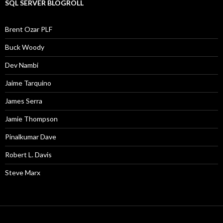
SQL SERVER BLOGROLL
Brent Ozar PLF
Buck Woody
Dev Nambi
Jaime Tarquino
James Serra
Jamie Thompson
Pinalkumar Dave
Robert L. Davis
Steve Marx