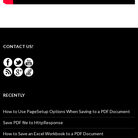
CONTACT US!
RECENTLY
How to Use PageSetup Options When Saving to a PDF Document
Save PDF file to HttpResponse
How to Save an Excel Workbook to a PDF Document