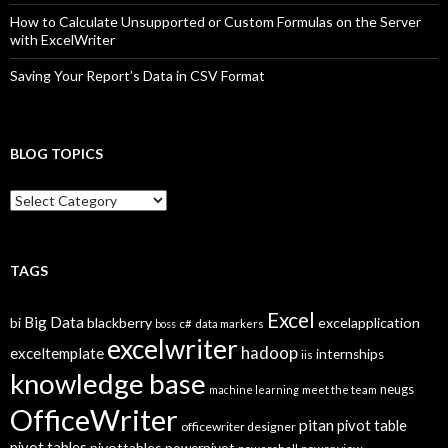
How to Calculate Unsupported or Custom Formulas on the Server
with ExcelWriter
Saving Your Report’s Data in CSV Format
BLOG TOPICS
B
l
o
g
T
TAGS
o
p
Excel
Big Data
bi
blackberry
excelapplication
i
boss
c#
data markers
excelwriter
c
hadoop
exceltemplate
internships
iis
s
knowledge base
neugs
machine learning
meet the team
OfficeWriter
pitan
pivot table
officewriter designer
pivot tables
pivottables