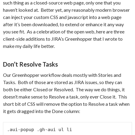
such thing as a closed-source web page, only one that you
haven’t looked at. Better yet, any reasonably modern browser
can inject your custom CSS and javascript into a web page
after it’s been downloaded, to extend or enhance it any way
you see fit. As a celebration of the open web, here are three
client-side additions to JIRA’s Greenhopper that I wrote to
make my daily life better.
Don’t Resolve Tasks
Our Greenhopper workflow deals mostly with Stories and
Tasks. Both of those are stored as JIRA issues, so they can
both be either Closed or Resolved. The way we do things, it
doesn’t make sense to Resolve a task, only ever Close it. This
short bit of CSS will remove the option to Resolve a task when
it gets dragged into the Done column:
.aui-popup .gh-aui ul li
