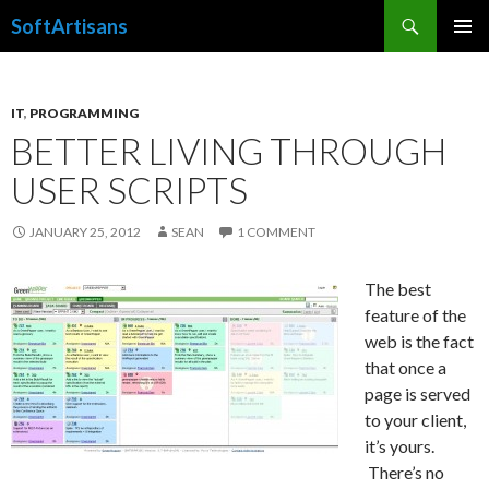
Search
SoftArtisans
SKIP
PRIMAR
TO
MENU
CONTENT
IT
,
PROGRAMMING
BETTER LIVING THROUGH
USER SCRIPTS
JANUARY 25, 2012
SEAN
1 COMMENT
The best
feature of the
web is the fact
that once a
page is served
to your client,
it’s yours.
There’s no