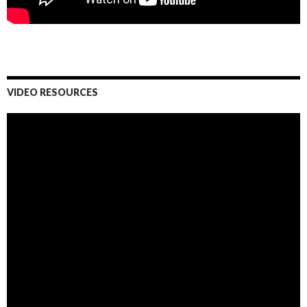
VIDEO RESOURCES