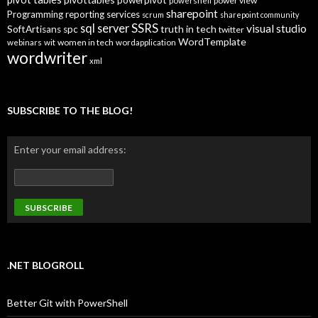
powerpivot
power view
powershell
sharepoint
Programming
reporting services
scrum
sharepoint community
SSRS
sql server
visual studio
truth in tech
SoftArtisans
spc
twitter
WordTemplate
women in tech
webinars
wit
wordapplication
wordwriter
xml
SUBSCRIBE TO THE BLOG!
Enter your email address:
.NET BLOGROLL
Better Git with PowerShell