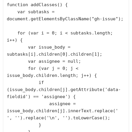
function addClasses() {

    var subtasks = 
document.getElementsByClassName("gh-issue");

    for (var i = 0; i < subtasks.length; 
i++) {

        var issue_body = 
subtasks[i].children[0].children[1];

        var assignee = null;

        for (var j = 0; j < 
issue_body.children.length; j++) {

            if 
(issue_body.children[j].getAttribute('data-
fieldid') == 'assignee') {

                assignee = 
issue_body.children[j].innerText.replace(' 
', '').replace('\n', '').toLowerCase();

            }
