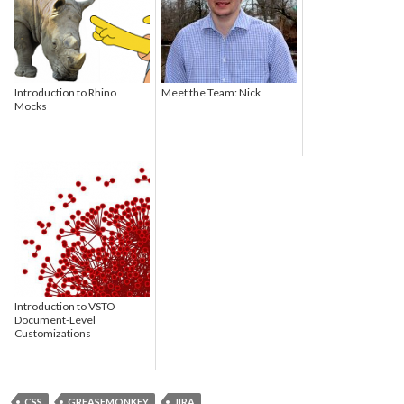
Introduction to Rhino
Meet the Team: Nick
Mocks
Introduction to VSTO
Document-Level
Customizations
CSS
GREASEMONKEY
JIRA