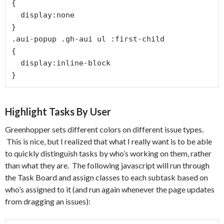
{

  display:none

}

.aui-popup .gh-aui ul :first-child

{

  display:inline-block

}
Highlight Tasks By User
Greenhopper sets different colors on different issue types.
This is nice, but I realized that what I really want is to be able
to quickly distinguish tasks by who’s working on them, rather
than what they are. The following javascript will run through
the Task Board and assign classes to each subtask based on
who’s assigned to it (and run again whenever the page updates
from dragging an issues):