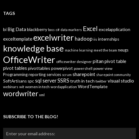
o
g
T
TAGS
o
p
Excel
Big Data
bi
blackberry
excelapplication
i
boss
c#
data markers
excelwriter
c
hadoop
exceltemplate
internships
iis
s
knowledge base
neugs
machine learning
meet the team
OfficeWriter
pitan
pivot table
officewriter designer
pivot tables
pivottables
powerpivot
power view
powershell
sharepoint
Programming
reporting services
scrum
sharepoint community
SSRS
sql server
visual studio
truth in tech
SoftArtisans
spc
twitter
WordTemplate
women in tech
webinars
wit
wordapplication
wordwriter
xml
SUBSCRIBE TO THE BLOG!
Enter your email address: