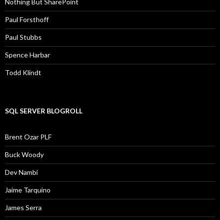
Nothing But SharePoint
Paul Forsthoff
Paul Stubbs
Spence Harbar
Todd Klindt
SQL SERVER BLOGROLL
Brent Ozar PLF
Buck Woody
Dev Nambi
Jaime Tarquino
James Serra