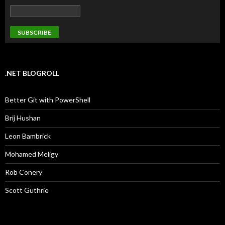
.NET BLOGROLL
Better Git with PowerShell
Brij Hushan
Leon Bambrick
Mohamed Meligy
Rob Conery
Scott Guthrie