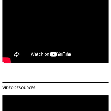
VIDEO RESOURCES