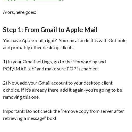
Alors, here goes:
Step 1: From Gmail to Apple Mail
You have Apple mail, right? You can also do this with Outlook,
and probably other desktop clients.
1) In your Gmail settings, go to the “Forwarding and
POP/IMAP tab” and make sure POP is enabled.
2) Now, add your Gmail account to your desktop client
o’choice. If it’s already there, add it again–you’re going to be
removing this one.
Important: Do not check the “remove copy from server after
retrieving a message” box!