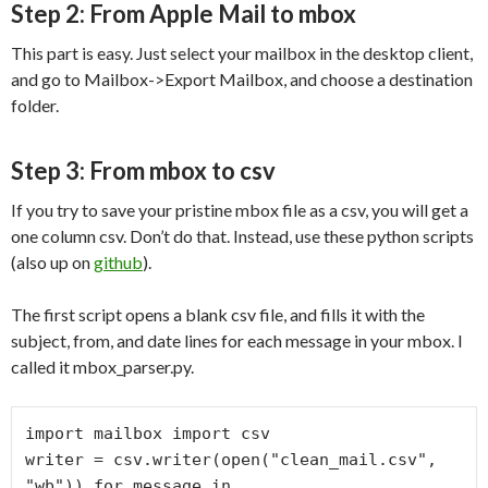
Step 2: From Apple Mail to mbox
This part is easy. Just select your mailbox in the desktop client,
and go to Mailbox->Export Mailbox, and choose a destination
folder.
Step 3: From mbox to csv
If you try to save your pristine mbox file as a csv, you will get a
one column csv. Don’t do that. Instead, use these python scripts
(also up on
github
).
The first script opens a blank csv file, and fills it with the
subject, from, and date lines for each message in your mbox. I
called it mbox_parser.py.
import mailbox import csv

writer = csv.writer(open("clean_mail.csv", 
"wb")) for message in 