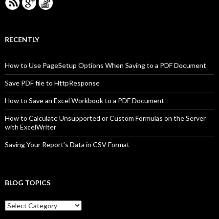
RECENTLY
How to Use PageSetup Options When Saving to a PDF Document
Save PDF file to HttpResponse
How to Save an Excel Workbook to a PDF Document
How to Calculate Unsupported or Custom Formulas on the Server
with ExcelWriter
Saving Your Report’s Data in CSV Format
BLOG TOPICS
B
l