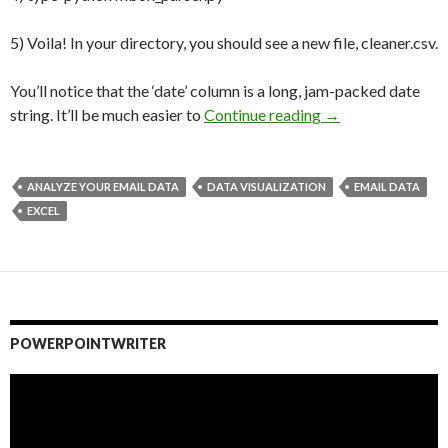
5) Voila! In your directory, you should see a new file, cleaner.csv.
You’ll notice that the ‘date’ column is a long, jam-packed date
string. It’ll be much easier to
Continue reading
Carpe Datum: How
→
ANALYZE YOUR EMAIL DATA
DATA VISUALIZATION
EMAIL DATA
EXCEL
POWERPOINTWRITER