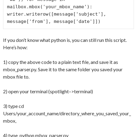
mailbox.mbox('your_mbox_name'):     
writer.writerow([message['subject'], 
message['from'], message['date']])
If you don’t know what python is, you can still run this script.
Here’s how:
1) copy the above code to a plain text file, and save it as
mbox_parser.py. Save it to the same folder you saved your
mbox file to.
2) open your terminal (spotlight–>terminal)
3) type cd
Users/your_account_name/directory_where_you_saved_your_
mbox,
4) type python mbox_parser.py