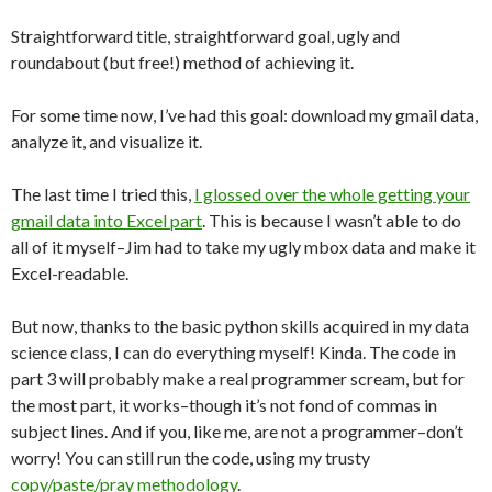
Straightforward title, straightforward goal, ugly and
roundabout (but free!) method of achieving it.
For some time now, I’ve had this goal: download my gmail data,
analyze it, and visualize it.
The last time I tried this,
I glossed over the whole getting your
gmail data into Excel part
. This is because I wasn’t able to do
all of it myself–Jim had to take my ugly mbox data and make it
Excel-readable.
But now, thanks to the basic python skills acquired in my data
science class, I can do everything myself! Kinda. The code in
part 3 will probably make a real programmer scream, but for
the most part, it works–though it’s not fond of commas in
subject lines. And if you, like me, are not a programmer–don’t
worry! You can still run the code, using my trusty
copy/paste/pray methodology
.