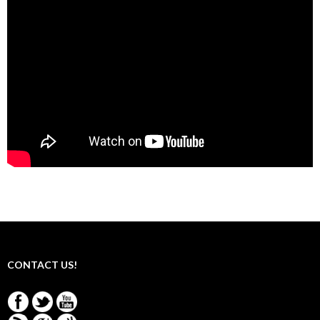
CONTACT US!