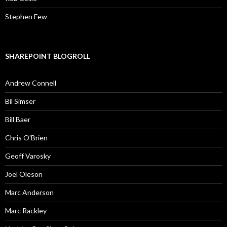
Stephen Few
SHAREPOINT BLOGROLL
Andrew Connell
Bil Simser
Bill Baer
Chris O'Brien
Geoff Varosky
Joel Oleson
Marc Anderson
Marc Rackley