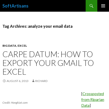
Search
SoftArtisans
SKIP
PRIMAR
TO
MENU
CONTENT
Tag Archives: analyze your email data
BIG DATA
,
EXCEL
CARPE DATUM: HOW TO
EXPORT YOUR GMAIL TO
EXCEL
AUGUST 6, 2013
RICHARD
[
Crossposted
from Riparian
Credit: Hongkiat.com
Data
]