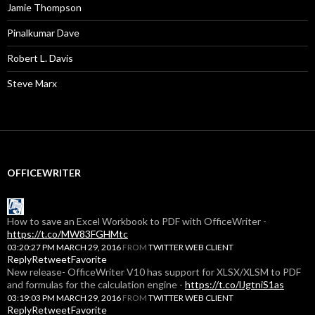
Jamie Thompson
Pinalkumar Dave
Robert L. Davis
Steve Marx
OFFICEWRITER
How to save an Excel Workbook to PDF with OfficeWriter -
https://t.co/MW83FGHMtc
03:20:27 PM MARCH 29, 2016
FROM
TWITTER WEB CLIENT
Reply
Retweet
Favorite
New release- OfficeWriter V10 has support for XLSX/XLSM to PDF
and formulas for the calculation engine -
https://t.co/lJgtniS1as
03:19:03 PM MARCH 29, 2016
FROM
TWITTER WEB CLIENT
Reply
Retweet
Favorite