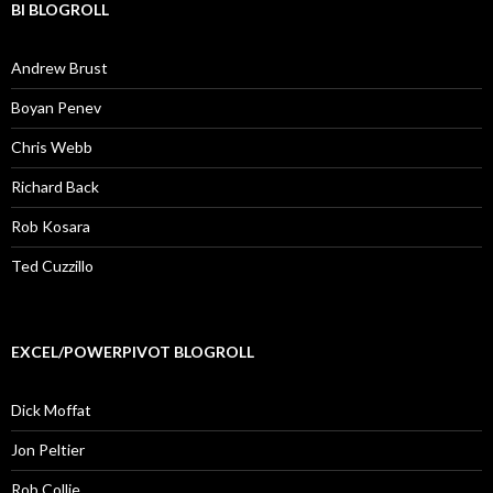
BI BLOGROLL
Andrew Brust
Boyan Penev
Chris Webb
Richard Back
Rob Kosara
Ted Cuzzillo
EXCEL/POWERPIVOT BLOGROLL
Dick Moffat
Jon Peltier
Rob Collie